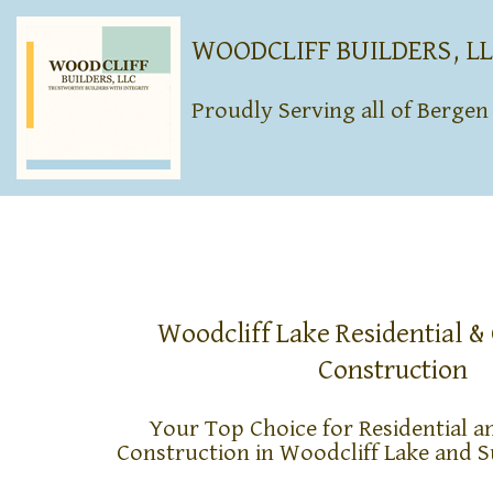
WOODCLIFF BUILDERS, L
Proudly Serving all of Berge
Woodcliff Lake Residential 
Construction
Your Top Choice for Residential 
Construction in Woodcliff Lake and 