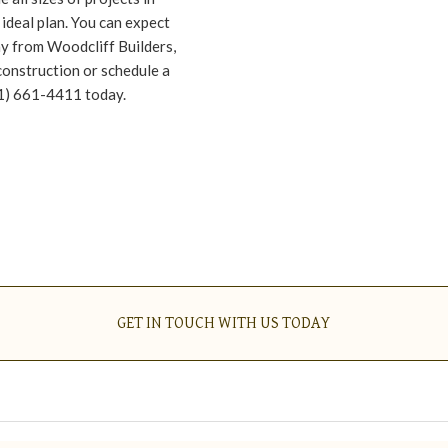
ideal plan. You can expect
ay from Woodcliff Builders,
construction or schedule a
01) 661-4411 today.
GET IN TOUCH WITH US TODAY
GET IN TOUCH WITH US TODAY