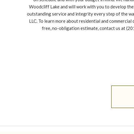
Woodcliff Lake and will work with you to develop the 
outstanding service and integrity every step of the w
LLC. To learn more about residential and commercial 
free, no-obligation estimate, contact us at (2