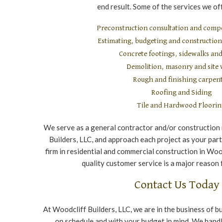
end result. Some of the services we off
Preconstruction consultation and compe
Estimating, budgeting and constructi
Concrete footings, sidewalks and
Demolition, masonry and site
Rough and finishing carpen
Roofing and Siding
Tile and Hardwood Floori
We serve as a general contractor and/or construction
Builders, LLC, and approach each project as your part
firm in residential and commercial construction in Wood
quality customer service is a major reason 
Contact Us Today
At Woodcliff Builders, LLC, we are in the business of b
on schedule and with your budget in mind. We handle 