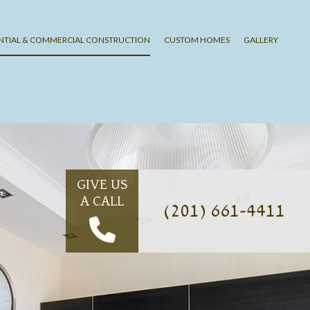
ENTIAL & COMMERCIAL CONSTRUCTION
CUSTOM HOMES
GALLERY
G
LING
ING
SHING
G
GIVE US
A CALL