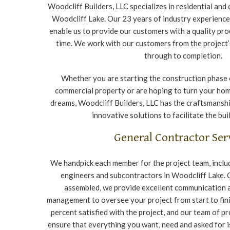
Woodcliff Builders, LLC specializes in residential and
Woodcliff Lake. Our 23 years of industry experience
enable us to provide our customers with a quality pro
time. We work with our customers from the project’
through to completion.
Whether you are starting the construction phase o
commercial property or are hoping to turn your hom
dreams, Woodcliff Builders, LLC has the craftsmanshi
innovative solutions to facilitate the bui
General Contractor Ser
We handpick each member for the project team, includ
engineers and subcontractors in Woodcliff Lake.
assembled, we provide excellent communication 
management to oversee your project from start to fin
percent satisfied with the project, and our team of p
ensure that everything you want, need and asked for is