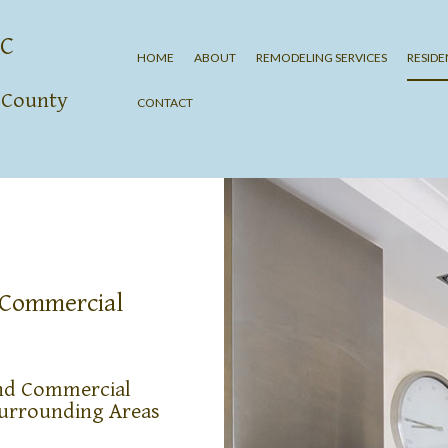
LC
HOME
ABOUT
REMODELING SERVICES
RESID
n County
CONTACT
KITCHEN REMODELIN
BATHROOM REMODE
BASEMENT REMODEL
COUNTERTOP REFINI
CABINET REFINISHIN
HOME ADDITIONS
& Commercial
and Commercial
Surrounding Areas