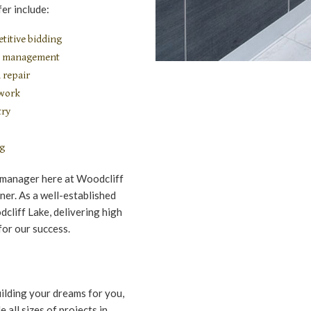
er include:
titive bidding
on management
 repair
 work
try
ng
 manager here at Woodcliff
ner. As a well-established
cliff Lake, delivering high
for our success.
uilding your dreams for you,
all sizes of projects in