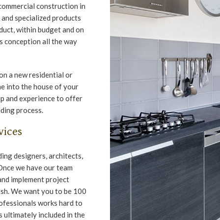
 commercial construction in
 and specialized products
duct, within budget and on
s conception all the way
n a new residential or
e into the house of your
p and experience to offer
lding process.
vices
ing designers, architects,
 Once we have our team
and implement project
ish. We want you to be 100
rofessionals works hard to
 ultimately included in the